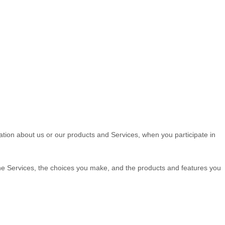
mation about us or our products and Services, when you participate in
the Services, the choices you make, and the products and features you