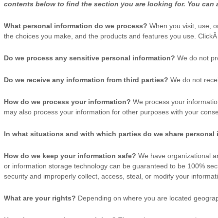
contents below to find the section you are looking for. You can 
What personal information do we process?
When you visit, use, o
the choices you make, and the products and features you use. Click
Do we process any sensitive personal information?
We do not pro
Do we receive any information from third parties?
We do not recei
How do we process your information?
We process your information
may also process your information for other purposes with your conse
In what situations and with which
parties do we share personal
How do we keep your information safe?
We have
organizational
an
or information storage technology can be guaranteed to be 100% secu
security and improperly collect, access, steal, or modify your informat
What are your rights?
Depending on where you are located geographi