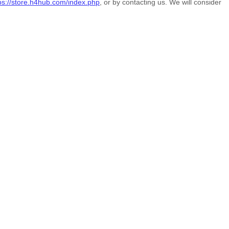
ps://store.h4hub.com/index.php
, or by contacting us. We will consider