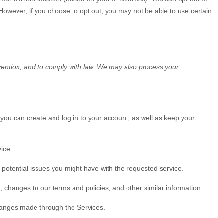
. However, if you choose to opt out, you may not be able to use certain
vention, and to comply with law. We may also process your
ou can create and log in to your account, as well as keep your
ice.
potential issues you might have with the requested service.
 changes to our terms and policies, and other similar information.
anges made through the Services.