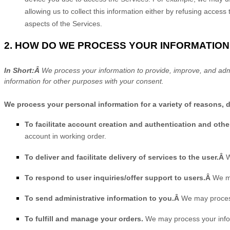
allowing us to collect this information either by refusing acces
aspects of the Services.
2. HOW DO WE PROCESS YOUR INFORMATION
In Short:Â
We process your information to provide, improve, and adm
information for other purposes with your consent.
We process your personal information for a variety of reasons, 
To facilitate account creation and authentication and ot
account in working order.
To deliver and facilitate delivery of services to the user.Â
W
To respond to user inquiries/offer support to users.Â
We ma
To send administrative information to you.Â
We may process
To
fulfill
and manage your orders.
We may process your info