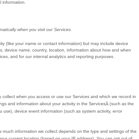
l information.
atically when you visit our Services.
tity (like your name or contact information) but may include device
Ls, device name, country, location, information about how and when
ices, and for our internal analytics and reporting purposes.
y collect when you access or use our Services and which we record in
ngs and information about your activity in the Services
(such as the
Â
use), device event information (such as system activity, error
ow much information we collect depends on the type and settings of the
our current location (based on your IP address). You can opt out of