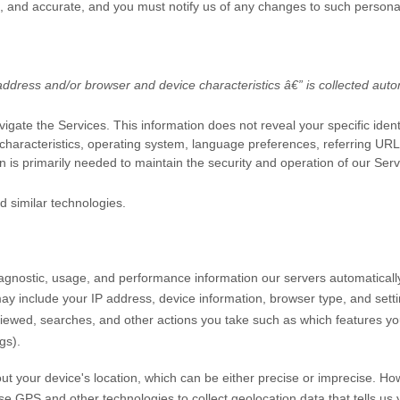
e, and accurate, and you must notify us of any changes to such persona
ddress and/or browser and device characteristics â€” is collected autom
vigate the Services. This information does not reveal your specific iden
characteristics, operating system, language preferences, referring UR
n is primarily needed to maintain the security and operation of our Serv
d similar technologies.
iagnostic, usage, and performance information our servers automaticall
may include your IP address, device information, browser type, and setti
iewed, searches, and other actions you take such as which features you 
gs).
ut your device's location, which can be either precise or imprecise. H
 GPS and other technologies to collect geolocation data that tells us y