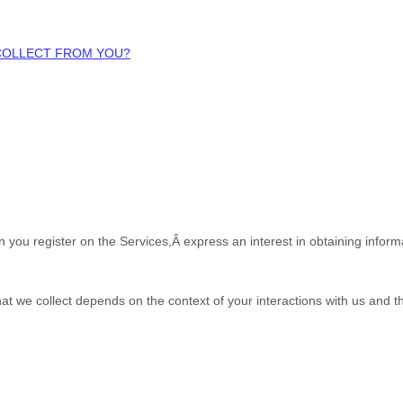
 COLLECT FROM YOU?
en you
register on the Services,Â
express an interest in obtaining infor
at we collect depends on the context of your interactions with us and 