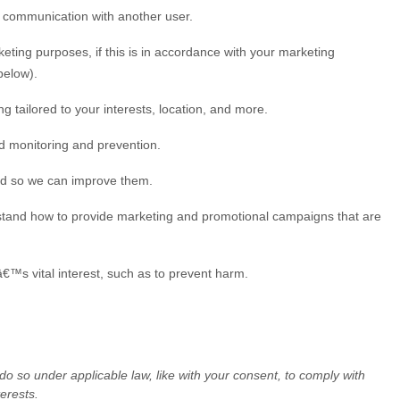
r communication with another user.
ting purposes, if this is in accordance with your marketing
elow).
g tailored to your interests, location, and more.
ud monitoring and prevention.
ed so we can improve them.
stand how to provide marketing and promotional campaigns that are
™s vital interest, such as to prevent harm.
 do so under applicable law, like with your consent, to comply with
erests.