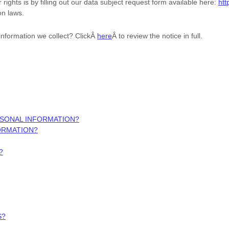
rights is by filling out our data subject request form available
here:
htt
on laws.
information we collect? ClickÂ
here
Â to review the notice in full.
RSONAL INFORMATION?
ORMATION?
?
S?