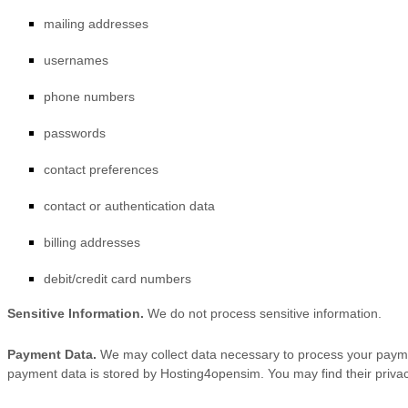
mailing addresses
usernames
phone numbers
passwords
contact preferences
contact or authentication data
billing addresses
debit/credit card numbers
Sensitive Information.
We do not process sensitive information.
Payment Data.
We may collect data necessary to process your payme
payment data is stored by
Hosting4opensim
. You may find their privac