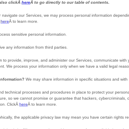
also clickÂ
here
Â to go directly to our table of contents.
r navigate our Services, we may process personal information dependi
Â
here
Â to learn more.
cess sensitive personal information.
ve any information from third parties.
 to provide, improve, and administer our Services, communicate with yo
nt. We process your information only when we have a valid legal reaso
 information?
We may share information in specific situations and with 
d technical processes and procedures in place to protect your personal
re, so we cannot promise or guarantee that hackers, cybercriminals, 
ion. ClickÂ
here
Â to learn more.
cally, the applicable privacy law may mean you have certain rights re