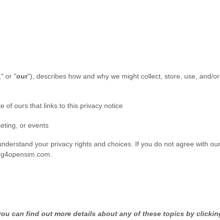
," or "
our
"
), describes how and why we might collect, store, use, and/or
e of ours that links to this privacy notice
eting, or events
understand your privacy rights and choices. If you do not agree with our 
ng4opensim.com
.
u can find out more details about any of these topics by clicking