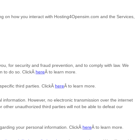
ng on how you interact with
Hosting4Opensim.com
and the Services,
u, for security and fraud prevention, and to comply with law. We
n to do so. ClickÂ
here
Â to learn more.
specific
third parties. ClickÂ
here
Â to learn more.
 information. However, no electronic transmission over the internet
or other
unauthorized
third parties will not be able to defeat our
garding your personal information. ClickÂ
here
Â to learn more.