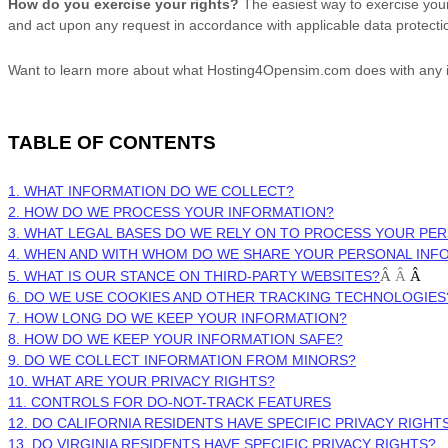
How do you exercise your rights?
The easiest way to exercise your 
and act upon any request in accordance with applicable data protecti
Want to learn more about what
Hosting4Opensim.com
does with any 
TABLE OF CONTENTS
1. WHAT INFORMATION DO WE COLLECT?
2. HOW DO WE PROCESS YOUR INFORMATION?
3.
WHAT LEGAL BASES DO WE RELY ON TO PROCESS YOUR PE
4. WHEN AND WITH WHOM DO WE SHARE YOUR PERSONAL INF
5. WHAT IS OUR STANCE ON THIRD-PARTY WEBSITES?
Â
Â
Â
6. DO WE USE COOKIES AND OTHER TRACKING TECHNOLOGIES
7. HOW LONG DO WE KEEP YOUR INFORMATION?
8. HOW DO WE KEEP YOUR INFORMATION SAFE?
9. DO WE COLLECT INFORMATION FROM MINORS?
10. WHAT ARE YOUR PRIVACY RIGHTS?
11. CONTROLS FOR DO-NOT-TRACK FEATURES
12. DO CALIFORNIA RESIDENTS HAVE SPECIFIC PRIVACY RIGHT
13. DO VIRGINIA RESIDENTS HAVE SPECIFIC PRIVACY RIGHTS?