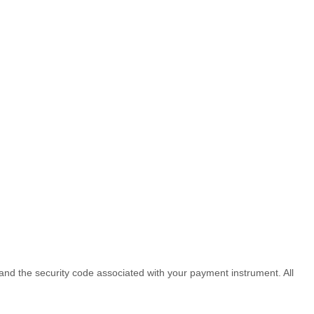
d the security code associated with your payment instrument. All