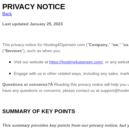
PRIVACY NOTICE
Back
Last updated
January 25, 2023
This privacy notice for
Hosting4Opensim.com
(
"
Company
," "
we
," "
us
(
"
Services
"
), such as when you:
Visit our website
at
https://hosting4opensim.com/
, or any websit
Engage with us in other related ways, including any sales, mark
Questions or concerns?Â
Reading this privacy notice will help you 
have any questions or concerns, please contact us at
support@hosti
SUMMARY OF KEY POINTS
This summary provides key points from our privacy notice, but yo