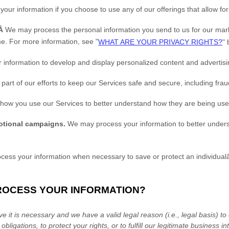
ur information if you choose to use any of our offerings that allow fo
.Â
We may process the personal information you send to us for our marke
me. For more information, see
"
WHAT ARE YOUR PRIVACY RIGHTS?
"
b
information to develop and display
personalized
content and advertisin
art of our efforts to keep our Services safe and secure, including fra
ow you use our Services to better understand how they are being us
otional campaigns.
We may process your information to better under
ss your information when necessary to save or protect an individualâ€
PROCESS YOUR INFORMATION?
 it is necessary and we have a valid legal reason (i.e.
,
legal basis) to
obligations, to protect your rights, or to
fulfill
our legitimate business int