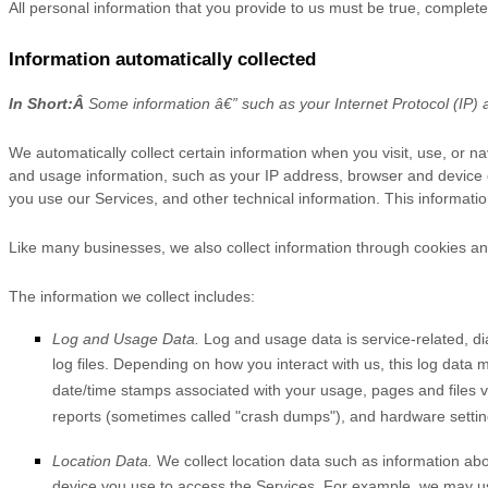
All personal information that you provide to us must be true, complet
Information automatically collected
In Short:
Â
Some information â€” such as your Internet Protocol (IP) a
We automatically collect certain information when you visit, use, or na
and usage information, such as your IP address, browser and device 
you use our Services, and other technical information. This informatio
Like many businesses, we also collect information through cookies an
The information we collect includes:
Log and Usage Data.
Log and usage data is service-related, d
log files. Depending on how you interact with us, this log data 
date/time stamps associated with your usage, pages and files v
reports (sometimes called
"crash dumps"
), and hardware settin
Location Data.
We collect location data such as information abo
device you use to access the Services. For example, we may use