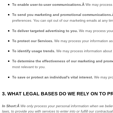
To enable user-to-user communications.Â
We may process yo
To send you marketing and promotional communications
preferences. You can opt out of our marketing emails at any ti
To deliver targeted advertising to you.
We may process your 
To protect our Services.
We may process your information as p
To identify usage trends.
We may process information about h
To determine the effectiveness of our marketing and prom
most relevant to you.
To save or protect an individual's vital interest.
We may proce
3. WHAT LEGAL BASES DO WE RELY ON TO 
In Short:Â
We only process your personal information when we believe
laws, to provide you with services to enter into or
fulfill
our contractual 