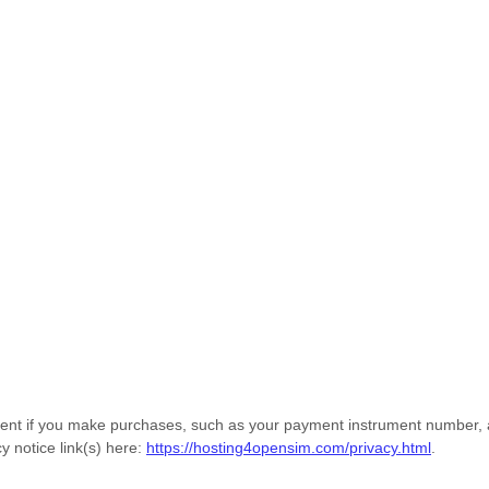
nt if you make purchases, such as your payment instrument number, an
y notice link(s) here:
https://hosting4opensim.com/privacy.html
.