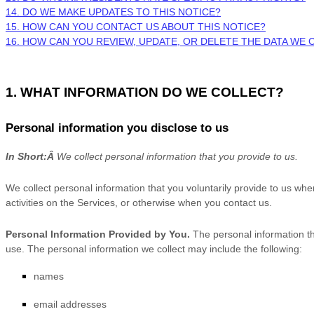
14. DO WE MAKE UPDATES TO THIS NOTICE?
15. HOW CAN YOU CONTACT US ABOUT THIS NOTICE?
16. HOW CAN YOU REVIEW, UPDATE, OR DELETE THE DATA WE
1. WHAT INFORMATION DO WE COLLECT?
Personal information you disclose to us
In Short:
Â
We collect personal information that you provide to us.
We collect personal information that you voluntarily provide to us wh
activities on the Services, or otherwise when you contact us.
Personal Information Provided by You.
The personal information th
use. The personal information we collect may include the following:
names
email addresses