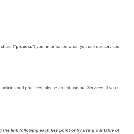
 share (
"
process
"
) your information when you use our services
policies and practices, please do not use our Services. If you still
 the link following each key point or by using our table of