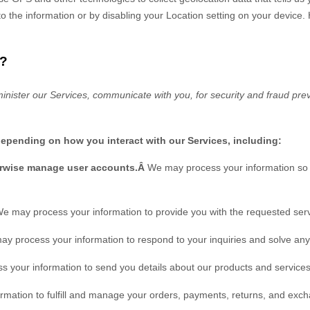
s to the information or by disabling your Location setting on your device
?
inister our Services, communicate with you, for security and fraud pre
depending on how you interact with our Services, including:
herwise manage user accounts.Â
We may process your information so y
e may process your information to provide you with the requested serv
y process your information to respond to your inquiries and solve any 
 your information to send you details about our products and services,
rmation to
fulfill
and manage your orders, payments, returns, and exch